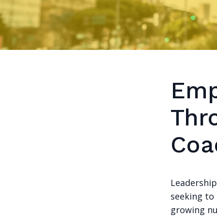
Emp
Thr
Coa
Leadership
seeking to 
growing nu