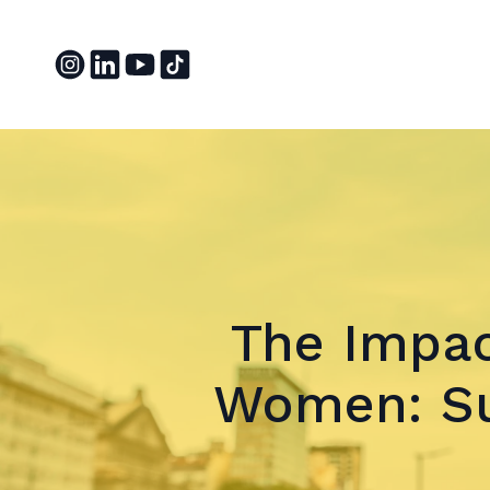
The Impac
Women: Su