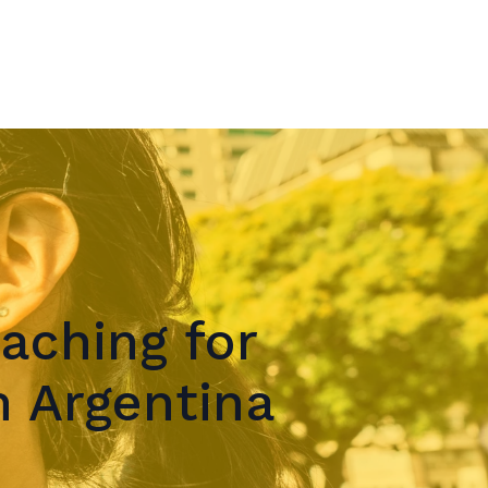
aching for
 Argentina