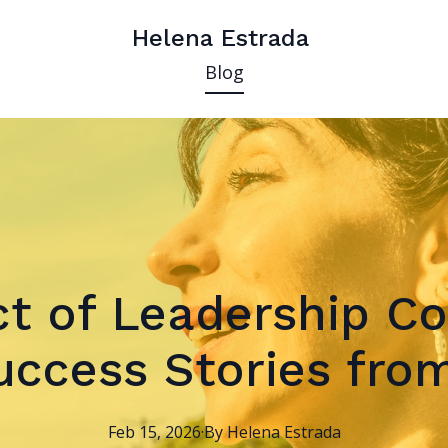
Helena Estrada
Blog
t of Leadership Co
ccess Stories from
Feb 15, 2026
·
By
Helena
Estrada