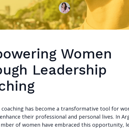
owering Women
ough Leadership
ching
 coaching has become a transformative tool for w
enhance their professional and personal lives. In Ar
mber of women have embraced this opportunity, le