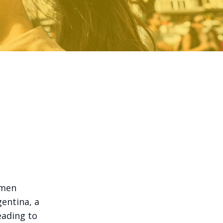
omen
gentina, a
ading to