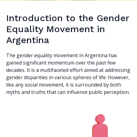
Introduction to the Gender
Equality Movement in
Argentina
The gender equality movement in Argentina has
gained significant momentum over the past few
decades. It is a multifaceted effort aimed at addressing
gender disparities in various spheres of life. However,
like any social movement, it is surrounded by both
myths and truths that can influence public perception.