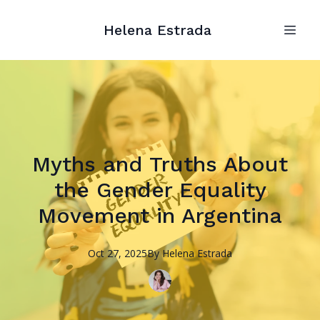
Helena Estrada
Myths and Truths About
the Gender Equality
Movement in Argentina
Oct 27, 2025
By
Helena
Estrada