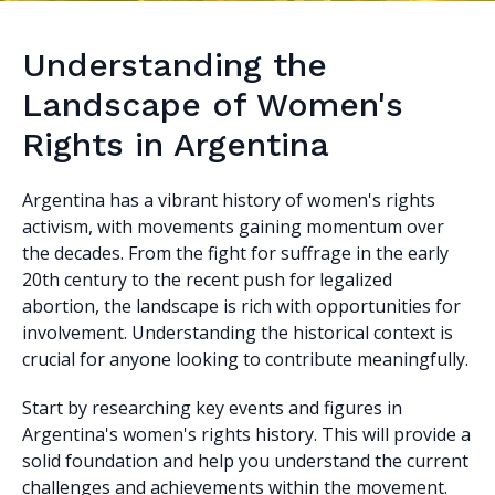
Understanding the
Landscape of Women's
Rights in Argentina
Argentina has a vibrant history of women's rights
activism, with movements gaining momentum over
the decades. From the fight for suffrage in the early
20th century to the recent push for legalized
abortion, the landscape is rich with opportunities for
involvement. Understanding the historical context is
crucial for anyone looking to contribute meaningfully.
Start by researching key events and figures in
Argentina's women's rights history. This will provide a
solid foundation and help you understand the current
challenges and achievements within the movement.