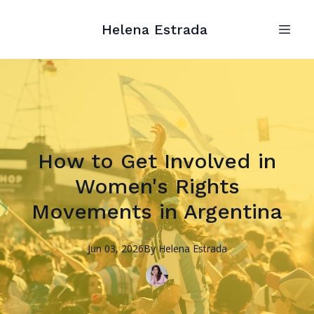
Helena Estrada
How to Get Involved in
Women's Rights
Movements in Argentina
Jun 03, 2026
By
Helena
Estrada