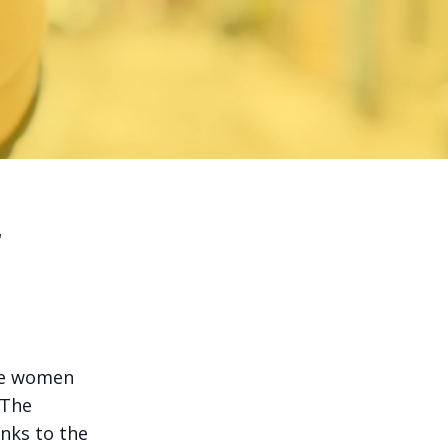
r
ere women
 The
anks to the