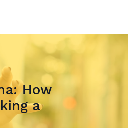
ina: How
king a