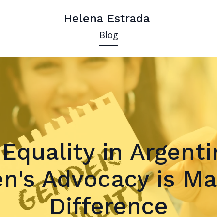
Helena Estrada
Blog
Equality in Argent
's Advocacy is Ma
Difference