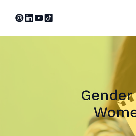
Gender 
Women