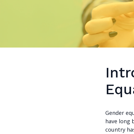
Int
Equa
Gender equ
have long 
country has