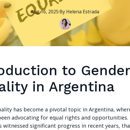
Aug 16, 2025
·
By
Helena
Estrada
roduction to Gende
lity in Argentina
ality has become a pivotal topic in Argentina, wh
been advocating for equal rights and opportunities.
 witnessed significant progress in recent years, th