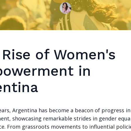
 Rise of Women's
owerment in
entina
years, Argentina has become a beacon of progress i
t, showcasing remarkable strides in gender equal
ice. From grassroots movements to influential polici