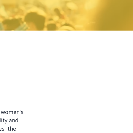
n women's
ity and
es, the