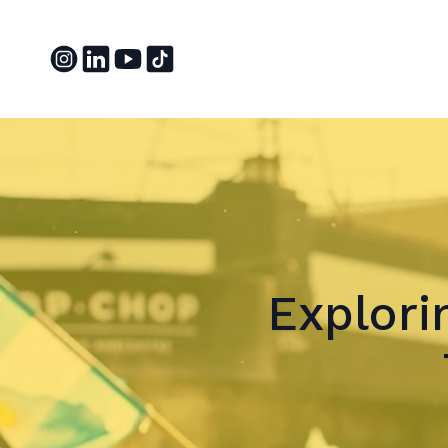
Explor