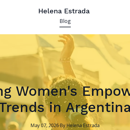
Helena Estrada
Blog
ing Women's Empo
Trends in Argentin
May 07, 2026
·
By
Helena
Estrada