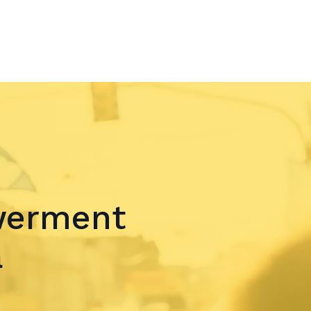
werment
a