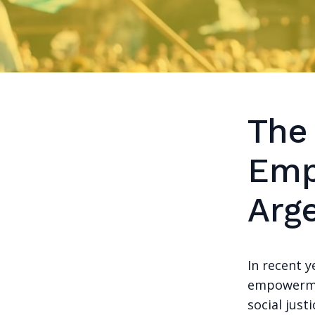
The
Emp
Arg
In recent 
empowermen
social just