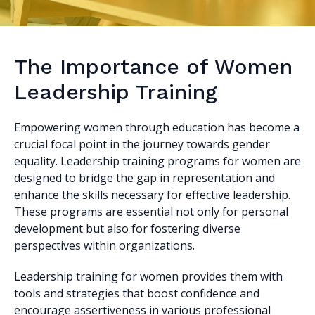
The Importance of Women
Leadership Training
Empowering women through education has become a
crucial focal point in the journey towards gender
equality. Leadership training programs for women are
designed to bridge the gap in representation and
enhance the skills necessary for effective leadership.
These programs are essential not only for personal
development but also for fostering diverse
perspectives within organizations.
Leadership training for women provides them with
tools and strategies that boost confidence and
encourage assertiveness in various professional