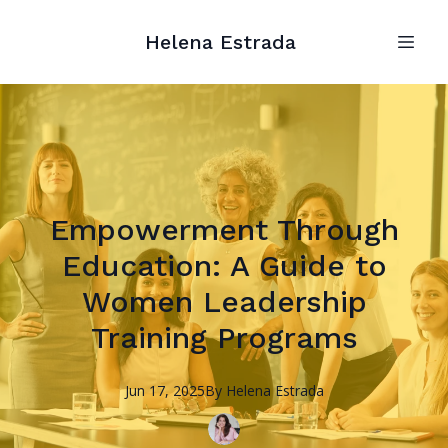
Helena Estrada
Empowerment Through
Education: A Guide to
Women Leadership
Training Programs
Jun 17, 2025
By
Helena
Estrada