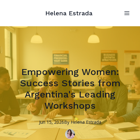
Helena Estrada
Empowering Women:
Success Stories from
Argentina's Leading
Workshops
Jun 15, 2026
By
Helena
Estrada