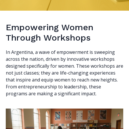
Empowering Women
Through Workshops
In Argentina, a wave of empowerment is sweeping
across the nation, driven by innovative workshops
designed specifically for women. These workshops are
not just classes; they are life-changing experiences
that inspire and equip women to reach new heights.
From entrepreneurship to leadership, these
programs are making a significant impact.