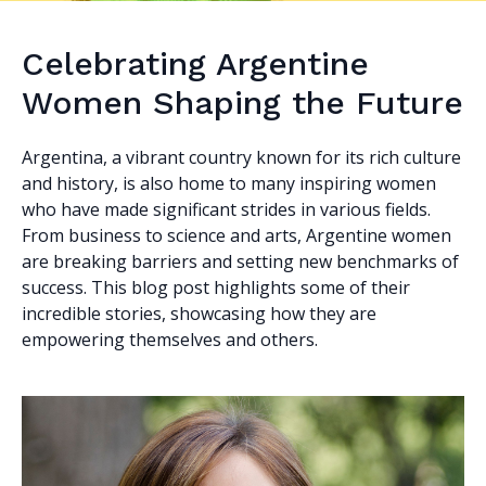
Celebrating Argentine
Women Shaping the Future
Argentina, a vibrant country known for its rich culture
and history, is also home to many inspiring women
who have made significant strides in various fields.
From business to science and arts, Argentine women
are breaking barriers and setting new benchmarks of
success. This blog post highlights some of their
incredible stories, showcasing how they are
empowering themselves and others.