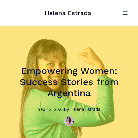
Helena Estrada
Empowering Women:
Success Stories from
Argentina
Sep 12, 2025
By
Helena
Estrada