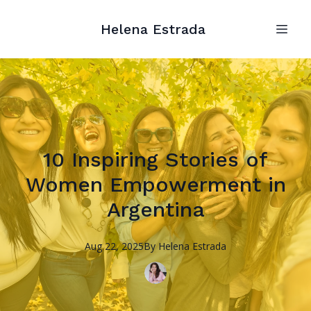
Helena Estrada
10 Inspiring Stories of
Women Empowerment in
Argentina
Aug 22, 2025
By
Helena
Estrada