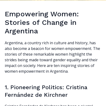
Empowering Women:
Stories of Change in
Argentina
Argentina, a country rich in culture and history, has
also become a beacon for women empowerment. The
stories of these remarkable women highlight the
strides being made toward gender equality and their
impact on society. Here are ten inspiring stories of
women empowerment in Argentina.
1. Pioneering Politics: Cristina
Fernández de Kirchner