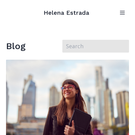
Helena Estrada
Blog