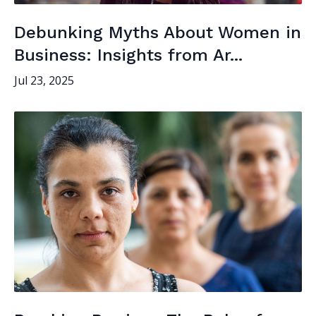
Debunking Myths About Women in
Business: Insights from Ar...
Jul 23, 2025